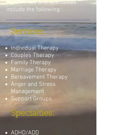
My services and specialties
include the following:
Services:
Individual Therapy
Couples Therapy
Family Therapy
Marriage Therapy
Bereavement Therapy
Anger and Stress
Management
Support Groups
Specialties:
ADHD/ADD