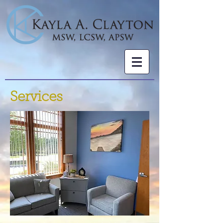
Services